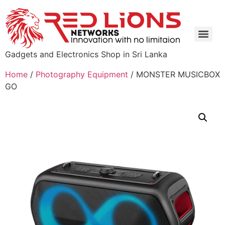
Gadgets and Electronics Shop in Sri Lanka
Home
/
Photography Equipment
/ MONSTER MUSICBOX
GO