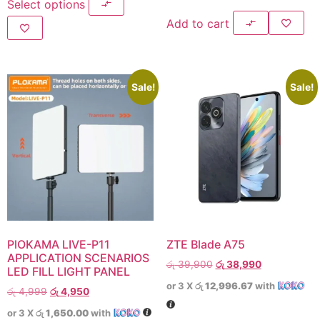
Select options
Add to cart
Sale!
Sale!
PlOKAMA LIVE-P11
ZTE Blade A75
APPLICATION SCENARIOS
රු
39,900
රු
38,990
LED FILL LIGHT PANEL
or 3 X
රු 12,996.67
with
රු
4,999
රු
4,950
or 3 X
රු 1,650.00
with