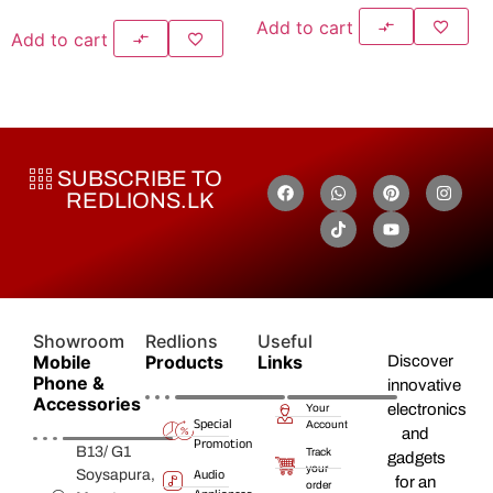
Add to cart
Add to cart
SUBSCRIBE TO
REDLIONS.LK
Showroom
Redlions
Useful
Mobile
Products
Links
Discover
Phone &
innovative
Accessories
electronics
Your
Special
Account
and
Promotion
B13/ G1
Track
gadgets
your
Audio
Soysapura,
for an
order