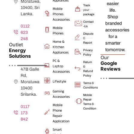
Appliances
Moratuwa,
easier
Track
10400, Sri
Mobile
life.
your
Lanka.
Phones
package
Shop
Accessories
Contact
branded
0112
-Us
Mobile
accessories
623
Phones
Dispute
for a
248
&
Home &
smarter
Report
Outlet
Kitchen
Energy
tomorrow.
Privacy
Appliances
Solutions
Policy
Our
PC &
Google
Return
Laptop
&
Reviews
47B Galle
Accessories
Refund
Rd,
Policy
Lifestyle
Moratuwa
Terms &
10400
Conditions
Gaming
Srilanka.
Mobile
Accessories
Repair
Terms &
Mobile
0117
Condition
Phone
173
Repair
842
Application
Smart