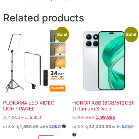
Related products
Sale!
Sale!
PLOKAMA LED VIDEO
HONOR X8B (8GB/512GB)
LIGHT PANEL
(Titanium Silver)
රු
4,950
–
රු
8,850
රු
100,990
රු
99,990
or 3 X
රු 1,650.00
with
or 3 X
රු 33,330.00
with