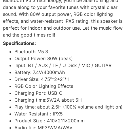
Bluetooth V5.3 technology, you’ll be able to sing and
dance along to your favorite tunes with crystal clear
sound. With 80W output power, RGB color lighting
effects, and water-resistant IPX5 rating, this speaker is
perfect for indoor and outdoor use. Let the music flow
and the good times roll!
Specifications:
Bluetooth: V5.3
Output Power: 80W (peak)
Input: BT / AUX / TF / U Disk / MIC / GUITAR
Battery: 7.4V/4000mAh
Driver Size: 4.75”*2+2”*1
RGB Color Lighting Effects
Charging Port: USB-C
Charging time:5V/2A about 5H
Play time: about 2.5H (100% volume and light on)
Water Resistant：IPX5
Product Size：410×211×200mm
Audio file: MP3/WMA/WAV