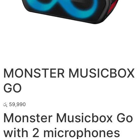
MONSTER MUSICBOX
GO
රු
59,990
Monster Musicbox Go
with 2 microphones