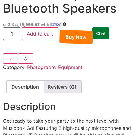
Bluetooth Speakers
or 3 X
රු 19,996.67
with
Add to cart
Chat
Buy Now
Category:
Photography Equipment
Description
Reviews (0)
Description
Get ready to take your party to the next level with
Musicbox Go! Featuring 2 high-quality microphones and