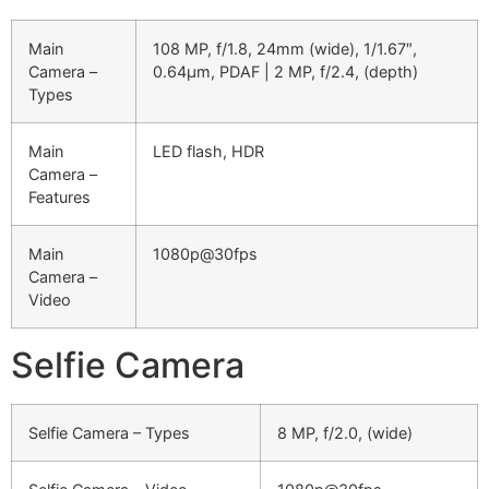
Main
108 MP, f/1.8, 24mm (wide), 1/1.67″,
Camera –
0.64µm, PDAF | 2 MP, f/2.4, (depth)
Types
Main
LED flash, HDR
Camera –
Features
Main
1080p@30fps
Camera –
Video
Selfie Camera
Selfie Camera – Types
8 MP, f/2.0, (wide)