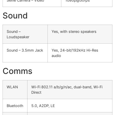
Selfie Camera – Video
1080p@30fps
Sound
Sound –
Yes, with stereo speakers
Loudspeaker
Sound – 3.5mm Jack
Yes, 24-bit/192kHz Hi-Res
audio
Comms
WLAN
Wi-Fi 802.11 a/b/g/n/ac, dual-band, Wi-Fi
Direct
Bluetooth
5.0, A2DP, LE