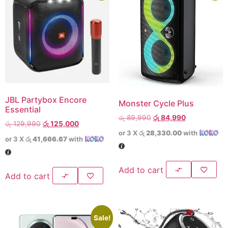
JBL Partybox Encore
Monster Cycle Plus
Essential
රු
89,990
රු
84,990
රු
129,990
රු
125,000
or 3 X
රු 28,330.00
with
or 3 X
රු 41,666.67
with
Add to cart
Add to cart
Sale!