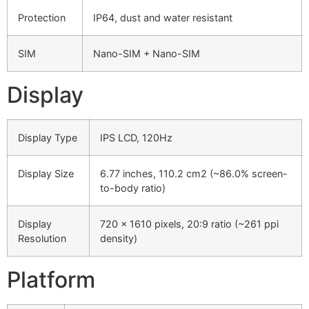
Protection
IP64, dust and water resistant
SIM
Nano-SIM + Nano-SIM
Display
Display Type
IPS LCD, 120Hz
Display Size
6.77 inches, 110.2 cm2 (~86.0% screen-
to-body ratio)
Display
720 x 1610 pixels, 20:9 ratio (~261 ppi
Resolution
density)
Platform