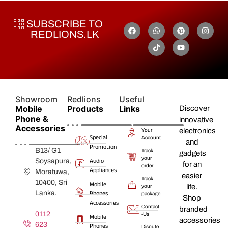
SUBSCRIBE TO
REDLIONS.LK
Showroom
Redlions
Useful
Mobile
Products
Links
Discover
Phone &
innovative
Accessories
electronics
Your
Special
Account
and
Promotion
B13/ G1
Track
gadgets
your
Audio
Soysapura,
for an
order
Appliances
Moratuwa,
easier
Track
10400, Sri
Mobile
life.
your
Lanka.
Phones
package
Shop
Accessories
Contact
branded
0112
-Us
Mobile
accessories
623
Phones
Dispute