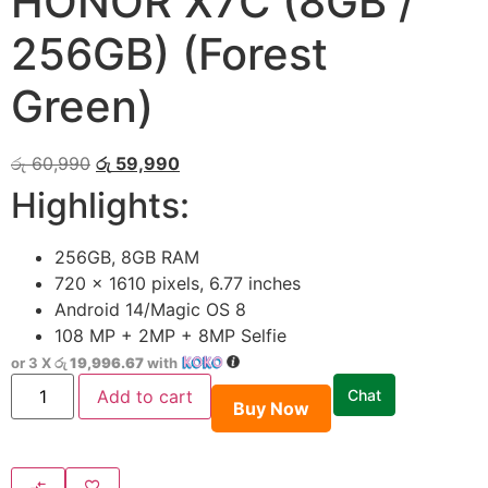
HONOR X7C (8GB /
256GB) (Forest
Green)
රු
60,990
රු
59,990
Highlights:
256GB, 8GB RAM
720 x 1610 pixels, 6.77 inches
Android 14/Magic OS 8
108 MP + 2MP + 8MP Selfie
or 3 X
රු 19,996.67
with
Add to cart
Chat
Buy Now