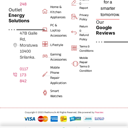
for a
248
&
Home &
smarter
Report
Outlet
Kitchen
Energy
tomorrow.
Privacy
Appliances
Solutions
Policy
Our
PC &
Google
Return
Laptop
&
Reviews
47B Galle
Accessories
Refund
Rd,
Policy
Lifestyle
Moratuwa
Terms &
10400
Conditions
Gaming
Srilanka.
Mobile
Accessories
Repair
Terms &
Mobile
0117
Condition
Phone
173
Repair
842
Application
Smart
Watches
Copyright © 2023 Redlions.lk All Rights Reserved, Site powered by
Pearstec