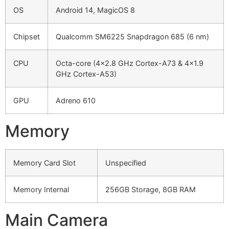
OS
Android 14, MagicOS 8
Chipset
Qualcomm SM6225 Snapdragon 685 (6 nm)
CPU
Octa-core (4×2.8 GHz Cortex-A73 & 4×1.9
GHz Cortex-A53)
GPU
Adreno 610
Memory
Memory Card Slot
Unspecified
Memory Internal
256GB Storage, 8GB RAM
Main Camera