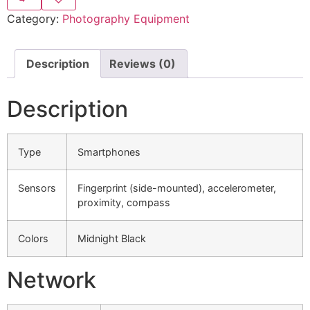
Category:
Photography Equipment
Description
Reviews (0)
Description
Type
Smartphones
Sensors
Fingerprint (side-mounted), accelerometer,
proximity, compass
Colors
Midnight Black
Network