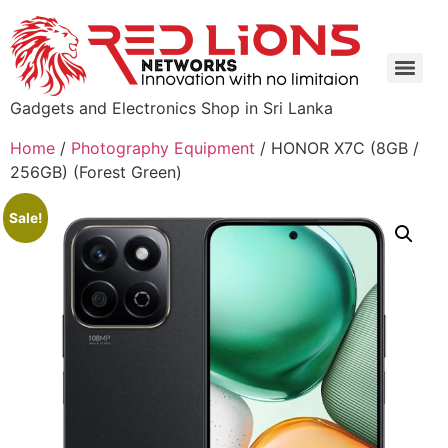
Gadgets and Electronics Shop in Sri Lanka
Home
/
Photography Equipment
/ HONOR X7C (8GB /
256GB) (Forest Green)
Sale!