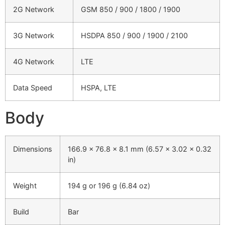
2G Network
GSM 850 / 900 / 1800 / 1900
3G Network
HSDPA 850 / 900 / 1900 / 2100
4G Network
LTE
Data Speed
HSPA, LTE
Body
Dimensions
166.9 x 76.8 x 8.1 mm (6.57 x 3.02 x 0.32
in)
Weight
194 g or 196 g (6.84 oz)
Build
Bar