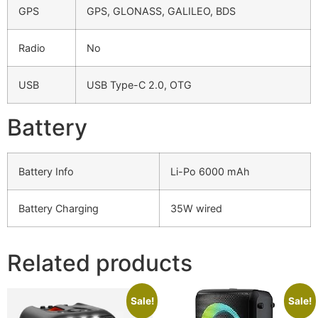
GPS
GPS, GLONASS, GALILEO, BDS
Radio
No
USB
USB Type-C 2.0, OTG
Battery
Battery Info
Li-Po 6000 mAh
Battery Charging
35W wired
Related products
Sale!
Sale!