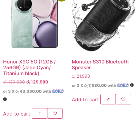
Honor X9C 5G (12GB /
Monster S310 Bluetooth
256GB) (Jade Cyan/
Speaker
Titanium black)
රු
21,990
රු
130,990
රු
129,990
or 3 X
රු 7,330.00
with
or 3 X
රු 43,330.00
with
Add to cart
Add to cart