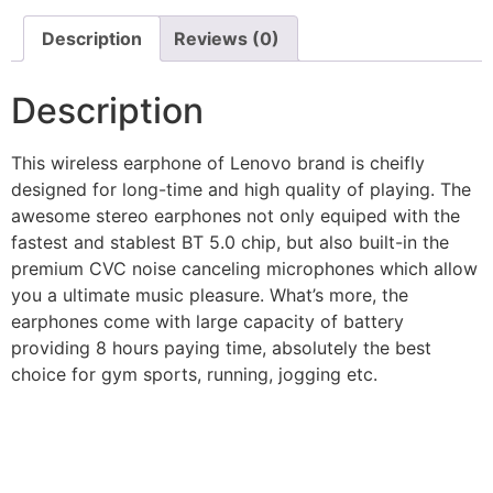
Description
Reviews (0)
Description
This wireless earphone of Lenovo brand is cheifly
designed for long-time and high quality of playing. The
awesome stereo earphones not only equiped with the
fastest and stablest BT 5.0 chip, but also built-in the
premium CVC noise canceling microphones which allow
you a ultimate music pleasure. What’s more, the
earphones come with large capacity of battery
providing 8 hours paying time, absolutely the best
choice for gym sports, running, jogging etc.