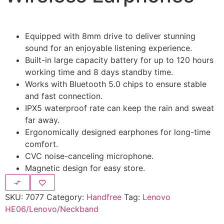
Equipped with 8mm drive to deliver stunning
sound for an enjoyable listening experience.
Built-in large capacity battery for up to 120 hours
working time and 8 days standby time.
Works with Bluetooth 5.0 chips to ensure stable
and fast connection.
IPX5 waterproof rate can keep the rain and sweat
far away.
Ergonomically designed earphones for long-time
comfort.
CVC noise-canceling microphone.
Magnetic design for easy store.
SKU:
7077
Category:
Handfree
Tag:
Lenovo
HE06/Lenovo/Neckband