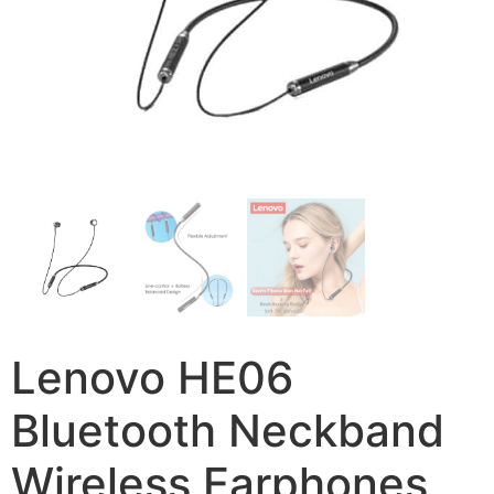
Lenovo HE06
Bluetooth Neckband
Wireless Earphones