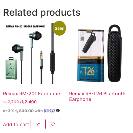
Related products
Sale!
Remax RM-201 Earphone
Remax RB-T26 Bluetooth
Earphone
රු
2,700
රු
2,490
or 3 X
රු 830.00
with
Add to cart