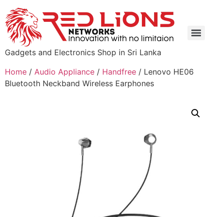
Gadgets and Electronics Shop in Sri Lanka
Home
/
Audio Appliance
/
Handfree
/ Lenovo HE06
Bluetooth Neckband Wireless Earphones