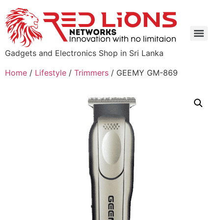
Gadgets and Electronics Shop in Sri Lanka
Home
/
Lifestyle
/
Trimmers
/ GEEMY GM-869