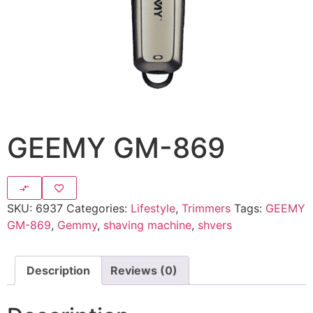
GEEMY GM-869
SKU:
6937
Categories:
Lifestyle
,
Trimmers
Tags:
GEEMY
GM-869
,
Gemmy
,
shaving machine
,
shvers
Description
Reviews (0)