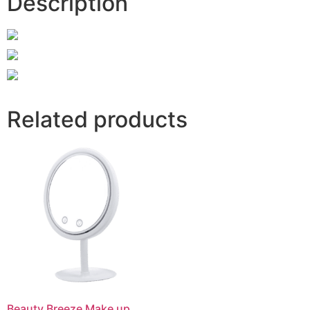
Description
Related products
Beauty Breeze Make up