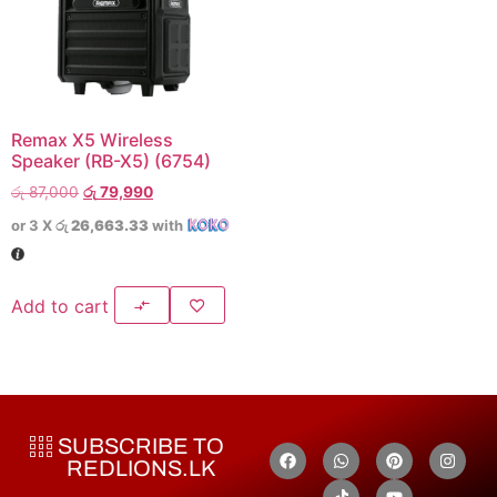
Remax X5 Wireless
Speaker (RB-X5) (6754)
රු
87,000
රු
79,990
or 3 X
රු 26,663.33
with
Add to cart
SUBSCRIBE TO
REDLIONS.LK