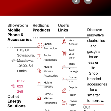
Showroom
Redlions
Useful
Mobile
Products
Links
Discover
Phone &
innovative
Accessories
electronics
Your
Special
Account
and
Promotion
B13/ G1
Track
gadgets
your
Audio
Soysapura,
for an
order
Appliances
Moratuwa,
easier
Track
10400, Sri
Mobile
life.
your
Lanka.
Phones
package
Shop
Accessories
Contact
branded
0112
-Us
Mobile
accessories
623
Phones
Dispute
for a
248
&
Home &
smarter
Report
Outlet
Kitchen
Energy
tomorrow.
Privacy
Appliances
Solutions
Policy
Our
PC &
Return