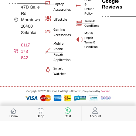
Google
Laptop
&
Reviews
47B Galle
Accessories
Refund
Rd,
Policy
Lifestyle
Moratuwa
Terms &
10400
Conditions
Gaming
Srilanka.
Mobile
Accessories
Repair
Terms &
Mobile
0117
Condition
Phone
173
Repair
842
Application
Smart
Watches
Copyright © 2023 Redlions.lk All Rights Reserved, Site powered by
Pearstec
Home
Shop
Chat
Account