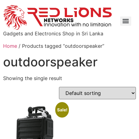
Gadgets and Electronics Shop in Sri Lanka
Home
/ Products tagged “outdoorspeaker”
outdoorspeaker
Showing the single result
Sale!