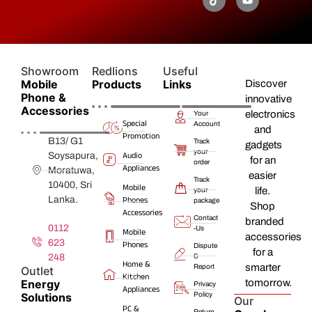
Showroom
Redlions
Useful
Mobile
Products
Links
Discover
Phone &
innovative
Accessories
electronics
Your
Special
Account
and
Promotion
B13/ G1
Track
gadgets
your
Audio
Soysapura,
for an
order
Appliances
Moratuwa,
easier
Track
10400, Sri
Mobile
life.
your
Lanka.
Phones
package
Shop
Accessories
Contact
branded
0112
-Us
Mobile
accessories
623
Phones
Dispute
for a
248
&
Home &
smarter
Report
Outlet
Kitchen
Energy
tomorrow.
Privacy
Appliances
Solutions
Policy
Our
PC &
Return