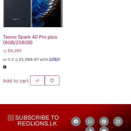
Tecno Spark 40 Pro plus
(8GB/256GB)
රු
69,290
or 3 X
රු 23,096.67
with
Add to cart
SUBSCRIBE TO
REDLIONS.LK