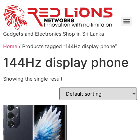
Gadgets and Electronics Shop in Sri Lanka
Home
/ Products tagged “144Hz display phone”
144Hz display phone
Showing the single result