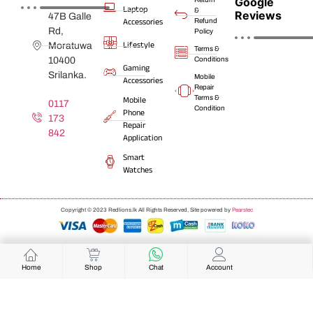
Google
Laptop
&
Reviews
47B Galle
Accessories
Refund
Rd,
Policy
Lifestyle
Moratuwa
Terms &
10400
Conditions
Gaming
Srilanka.
Mobile
Accessories
Repair
Terms &
Mobile
0117
Condition
Phone
173
Repair
842
Application
Smart
Watches
Copyright © 2023 Redlions.lk All Rights Reserved, Site powered by
Pearstec
Home
Shop
Chat
Account